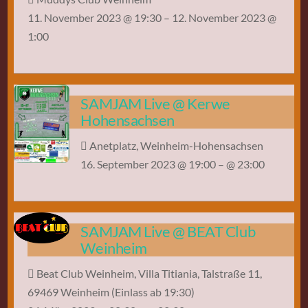
11. November 2023 @ 19:30
– 12. November 2023 @
1:00
SAMJAM Live @ Kerwe
Hohensachsen
Anetplatz, Weinheim-Hohensachsen
16. September 2023 @ 19:00
– @ 23:00
SAMJAM Live @ BEAT Club
Weinheim
Beat Club Weinheim, Villa Titiania, Talstraße 11,
69469 Weinheim (Einlass ab 19:30)