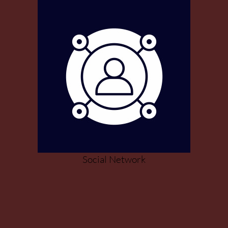
Social Network